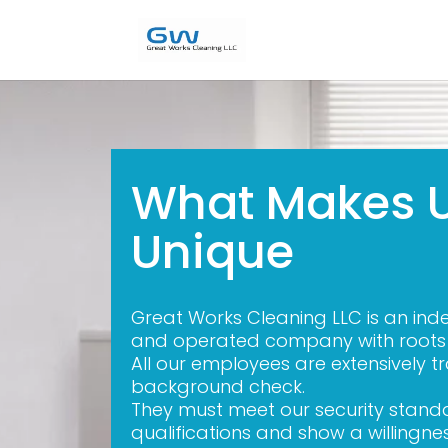
What Makes 
Unique
Great Works Cleaning LLC is an in
and operated company with roots i
All our employees are extensively 
background check.
They must meet our security stan
qualifications and show a willingne