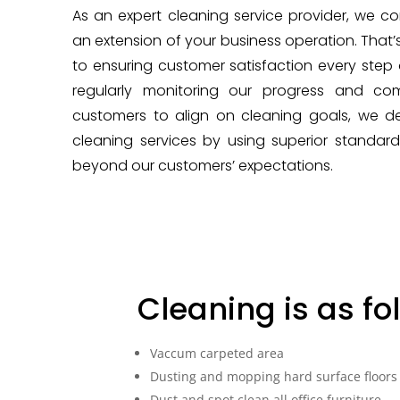
As an expert cleaning service provider, we co
an extension of your business operation. That
to ensuring customer satisfaction every step 
regularly monitoring our progress and co
customers to align on cleaning goals, we del
cleaning services by using superior standa
beyond our customers’ expectations.
Cleaning is as fo
Vaccum carpeted area
Dusting and mopping hard surface floors
Dust and spot clean all office furniture