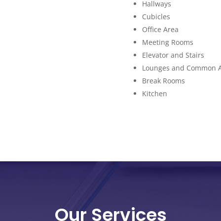
Hallways
Cubicles
Office Area
Meeting Rooms
Elevator and Stairs
Lounges and Common 
Break Rooms
Kitchen
Our Services