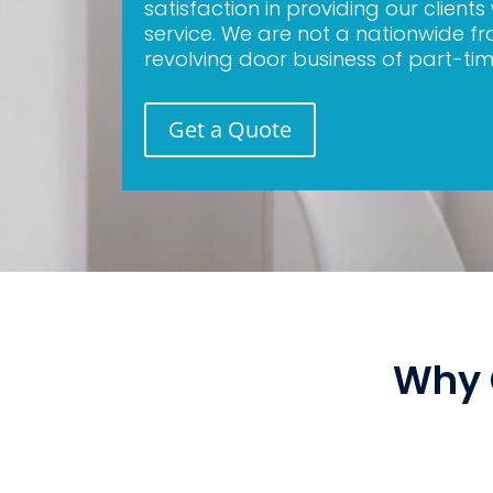
satisfaction in providing our clients
service. We are not a nationwide fr
revolving door business of part-tim
Get a Quote
Why 