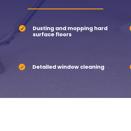
Dusting and mopping hard

surface floors
Detailed window cleaning
