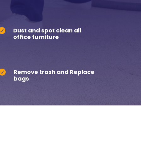
Dust and spot clean all

office furniture
Remove trash and Replace

bags