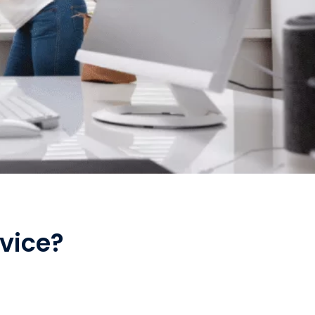
vice?