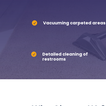
Vacuuming carpeted areas

Detailed cleaning of

restrooms