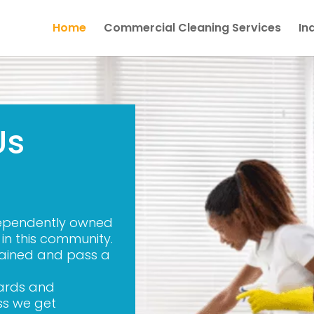
Home
Commercial Cleaning Services
In
Us
dependently owned
n this community.
trained and pass a
dards and
ss we get