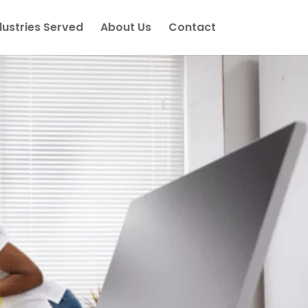
dustries Served
About Us
Contact