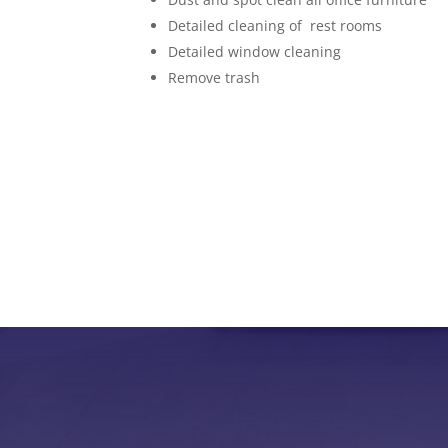
Detailed cleaning of rest rooms
Detailed window cleaning
Remove trash