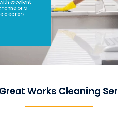
 with excellent
anchise or a
e cleaners.
Great Works Cleaning Ser