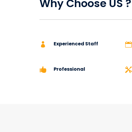
Why Choose US 
Experienced Staff


Professional

