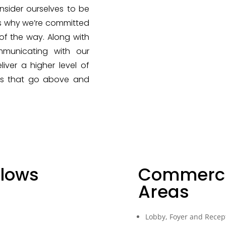
nsider ourselves to be
’s why we’re committed
of the way. Along with
mmunicating with our
iver a higher level of
rds that go above and
llows
Commerci
Areas
Lobby, Foyer and Recep