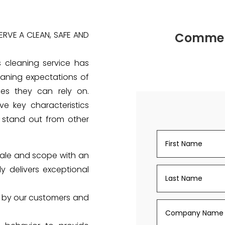
RVE A CLEAN, SAFE AND
Commerc
s cleaning service has
aning expectations of
ces they can rely on.
e key characteristics
stand out from other
cale and scope with an
y delivers exceptional
d by our customers and