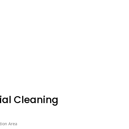
al Cleaning
tion Area