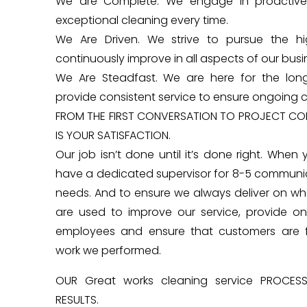
We are Complete. We engage in proactive
exceptional cleaning every time.
We Are Driven. We strive to pursue the h
continuously improve in all aspects of our busi
We Are Steadfast. We are here for the long
provide consistent service to ensure ongoing c
FROM THE FIRST CONVERSATION TO PROJECT COM
IS YOUR SATISFACTION.
Our job isn’t done until it’s done right. When 
have a dedicated supervisor for 8-5 communi
needs. And to ensure we always deliver on wha
are used to improve our service, provide on
employees and ensure that customers are ful
work we performed.
OUR Great works cleaning service PROCES
RESULTS.