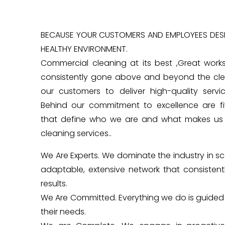
BECAUSE YOUR CUSTOMERS AND EMPLOYEES DESE
HEALTHY ENVIRONMENT.
Commercial cleaning at its best ,Great work
consistently gone above and beyond the cle
our customers to deliver high-quality servi
Behind our commitment to excellence are fiv
that define who we are and what makes us 
cleaning services..
We Are Experts. We dominate the industry in s
adaptable, extensive network that consistentl
results.
We Are Committed. Everything we do is guide
their needs.