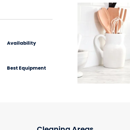
?
Availability
Best Equipment
Cleaning Areas