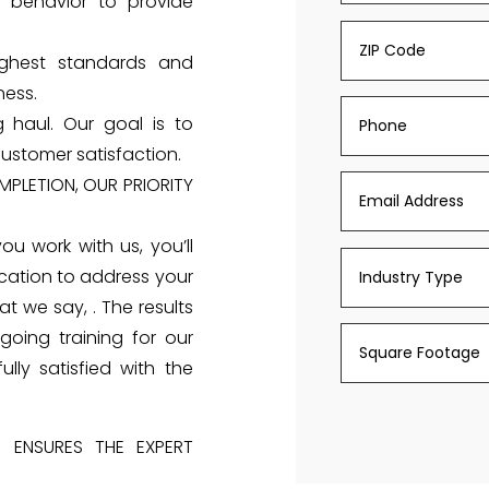
 behavior to provide
ighest standards and
ness.
 haul. Our goal is to
ustomer satisfaction.
PLETION, OUR PRIORITY
you work with us, you’ll
cation to address your
t we say, . The results
going training for our
ly satisfied with the
S ENSURES THE EXPERT