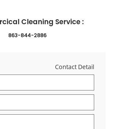
ical Cleaning Service :
863-844-2886
Contact Detail